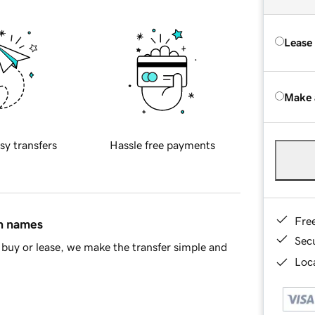
Lease
Make 
sy transfers
Hassle free payments
Fre
in names
Sec
buy or lease, we make the transfer simple and
Loca