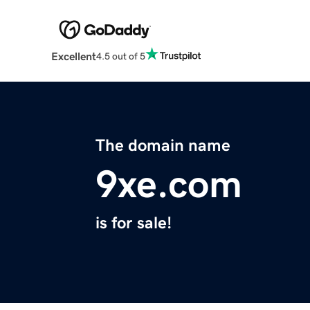
Excellent
4.5 out of 5
The domain name
9xe.com
is for sale!