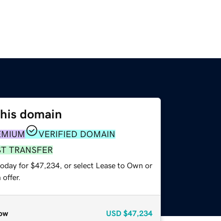
this domain
EMIUM
VERIFIED DOMAIN
ST TRANSFER
today for $47,234, or select Lease to Own or
offer.
ow
USD
$47,234