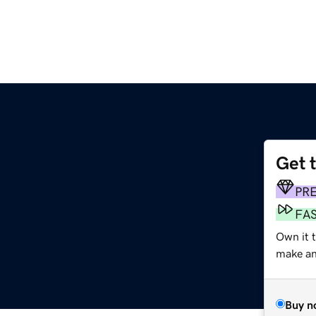
Get 
PR
FA
Own it 
make an 
Buy n