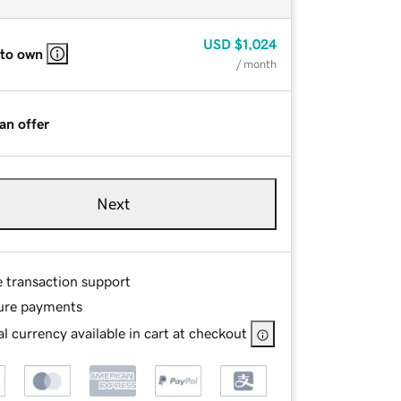
USD
$1,024
 to own
/ month
an offer
Next
e transaction support
ure payments
l currency available in cart at checkout