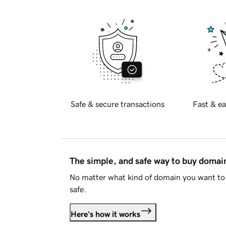
Safe & secure transactions
Fast & ea
The simple, and safe way to buy doma
No matter what kind of domain you want to 
safe.
Here's how it works